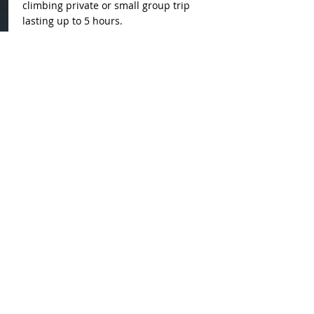
climbing private or small group trip
lasting up to 5 hours.
About us
Nunatak Adventures is the
first glacier guiding company
in East Greenland and it's
based in Kulusuk. This
company is born from the
passion for glaciers and a
fascination for the local
culture.