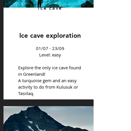
Ice cave
Ice cave exploration
01/07 - 23/09
Level: easy
Explore the only ice cave found
in Greenland!
A turquoise gem and an easy
activity to do from Kulusuk or
Tasiilaq.