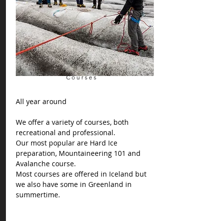
Courses
All year around
We offer a variety of courses, both
recreational and professional.
Our most popular are Hard Ice
preparation, Mountaineering 101 and
Avalanche course.
Most courses are offered in Iceland but
we also have some in Greenland in
summertime.