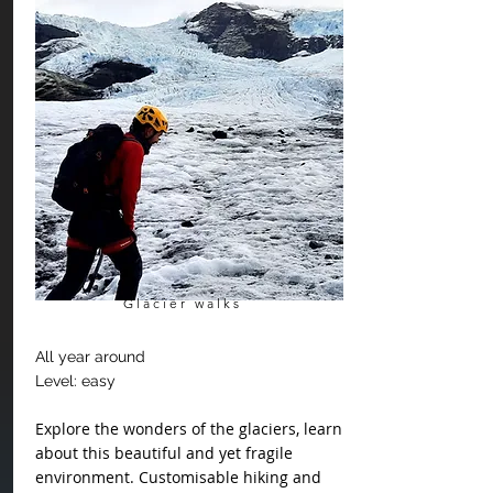
Glacier walks
All year around
Level: easy
Explore the wonders of the glaciers, learn
about this beautiful and yet fragile
environment.
Customisable
hiking and