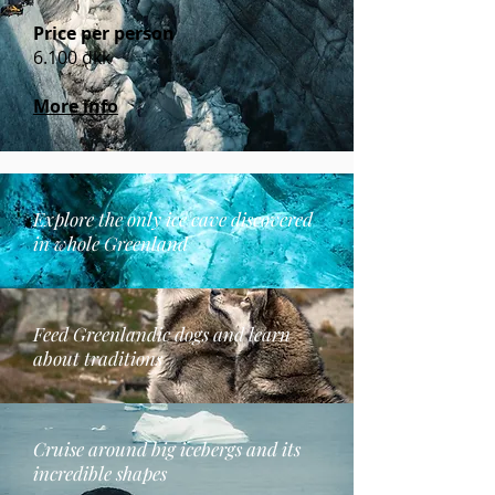
Price per person
6.100 dkk
More info
Explore the only ice cave discovered
in whole Greenland
Feed Greenlandic dogs and learn
about traditions
Cruise around big icebergs and its
incredible shapes