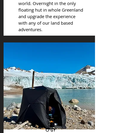
world. Overnight in the only
floating hut in whole Greenland
and upgrade the experience
with any of our land based
adventures.
Our