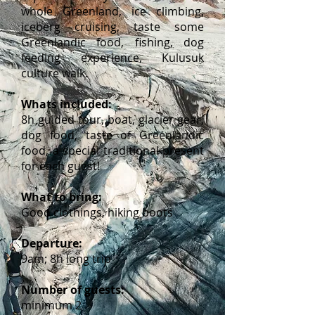
whole Greenland, ice climbing,
iceberg cruising, taste some
Greenlandic food, fishing, dog
feeding experience, Kulusuk
culture walk.
Whats included:
8h guided tour, boat, glacier gear,
dog food, taste of Greenlandic
food, a special traditional present
for each guest!
What to bring:
Good clothings, hiking boots
Departure:
9am; 8h long trip
Number of guests:
minimum 2