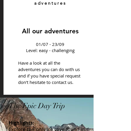
adventures
All our adventures
01/07 - 23/09
Level: easy - challenging
Have a look at all the
adventures you can do with us
and if you have special request
don't hesitate to contact us.
The Epic Day Trip
Highlights:
Explore the only ice cave found in