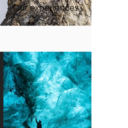
Our experiences