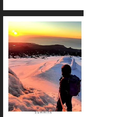
Summits