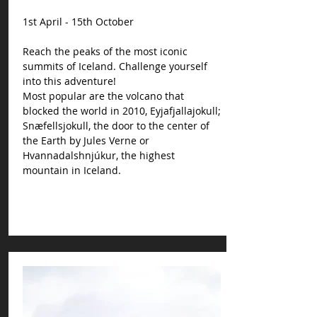
1st April - 15th October
Reach the peaks of the most iconic
summits of Iceland. Challenge yourself
into this adventure!
Most popular are the volcano that
blocked the world in 2010, Eyjafjallajokull;
Snæfellsjokull, the door to the center of
the Earth by Jules Verne or
Hvannadalshnjúkur, the highest
mountain in Iceland.