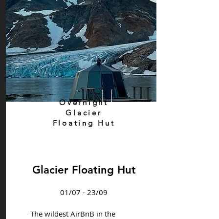
Overnight
Glacier
Floating Hut
Glacier Floating Hut
01/07 - 23/09
The wildest AirBnB in the