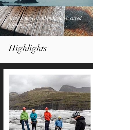
Taste some Greenlandic food: cured
salmon, seal...
Highlights