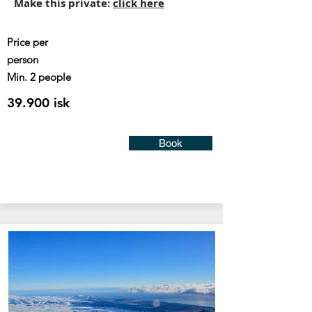
Make this private:
click here
Price
per
person
Min. 2 people
39.900 isk
Book