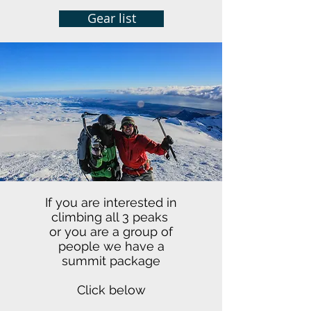
Gear list
If you are interested in
climbing all 3 peaks
or you are a group of
people we have a
summit package
Click below