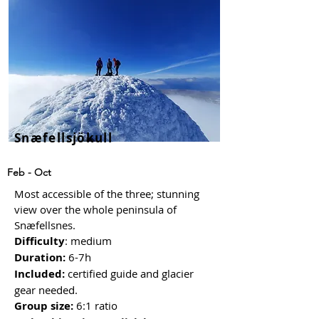
Snæfellsjökull
Feb - Oct
Most accessible of the three; stunning
view over the whole peninsula of
Snæfellsnes.
Difficulty
: medium
Duration:
6-7h
Included:
certified guide and glacier
gear needed
.
Group size:
6:1 ratio