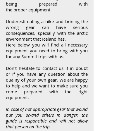
being prepared with
the
proper
equipment.
Underestimating a hike and brining the
wrong gear can have serious
consequences, specially with the arctic
environment that Iceland has.
Here below you will find all necessary
equipment you need to bring with you
for any Summit trips with us.
Don't
hesitate
to contact us if in doubt
or if you have any
question
about the
quality of your own gear. We are
happy
to help and we want to make sure you
come prepared with the right
equipment.
In case of not appropriate gear that would
put you or/and others in danger, the
guide is responsible and will not allow
that person on the trip.