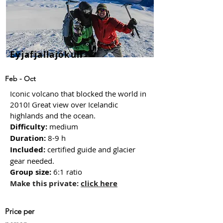
Eyjafjallajökull
Feb - Oct
Iconic volcano that blocked the world in
2010! Great view over Icelandic
highlands and the ocean.
Difficulty:
medium
Duration:
8-9 h
Included:
certified guide and glacier
gear needed.
Group size
:
6:1 ratio
Make this private:
click here
Price
per