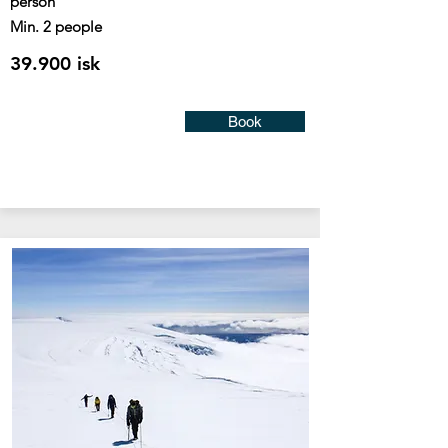
person
Min. 2 people
39.900 isk
Book