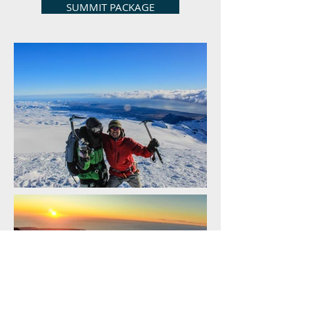
SUMMIT PACKAGE