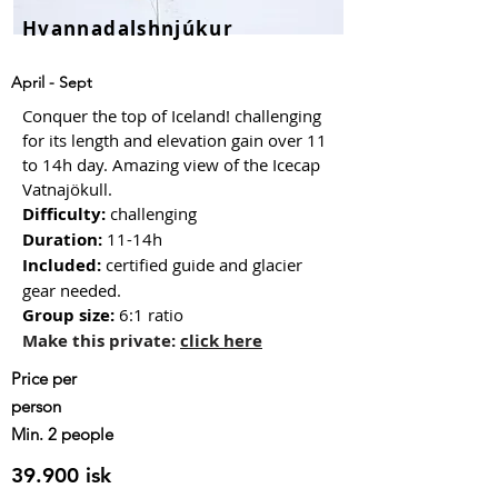
Hvannadalshnjúkur
April - Sept
Conquer the top of Iceland! challenging
for its length and elevation gain over 11
to 14h day. Amazing view of the Icecap
Vatnajökull.
Difficulty:
challenging
Duration:
11-14h
Included:
certified guide and glacier
gear needed
.
Group size
:
6:1 ratio
Make this private:
click here
Price
per
person
Min. 2 people
39.900 isk