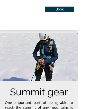
Book
Summit gear
One important part of being able to
reach the summit of any mountains is