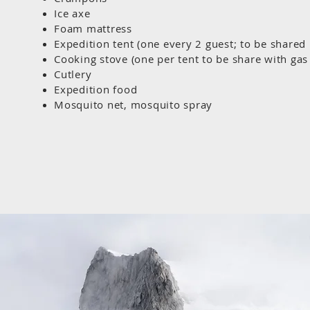
Ice axe
Foam mattress
Expedition tent (one every 2 guest; to be share
Cooking stove (one per tent to be share with gas 
Cutlery
Expedition food
Mosquito net, mosquito spray