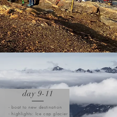
day 9-11
- boat to new destination
- highlights: Ice cap glacier