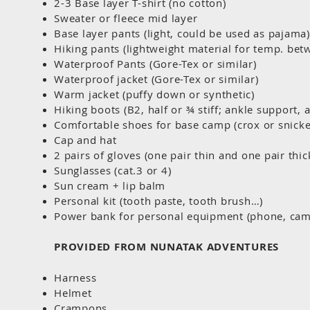
2-3 Base layer T-shirt (no cotton)
Sweater or fleece mid layer
Base layer pants (light, could be used as pajama)
Hiking pants (lightweight material for temp. be
Waterproof Pants (Gore-Tex or similar)
Waterproof jacket (Gore-Tex or similar)
Warm jacket (puffy down or synthetic)
Hiking boots (B2, half or ¾ stiff; ankle support, 
Comfortable shoes for base camp (crox or snick
Cap and hat
2 pairs of gloves (one pair thin and one pair thic
Sunglasses (cat.3 or 4)
Sun cream + lip balm
Personal kit (tooth paste, tooth brush…)
Power bank for personal equipment (phone, cam
PROVIDED FROM NUNATAK ADVENTURES
Harness
Helmet
Crampons