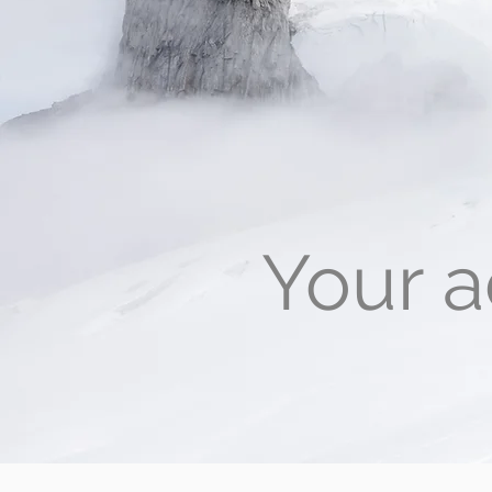
Your a