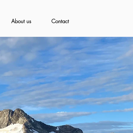
About us
Contact