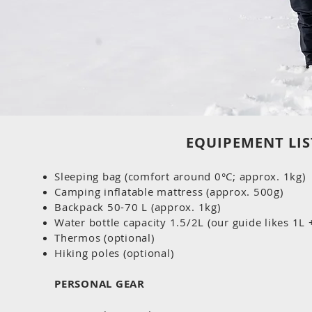
EQUIPEMENT LIS
Sleeping bag (comfort around 0°C; approx. 1kg)
Camping inflatable mattress (approx. 500g)
Backpack 50-70 L (approx. 1kg)
Water bottle capacity 1.5/2L (our guide likes 1L
Thermos (optional)
Hiking poles (optional)
PERSONAL GEAR