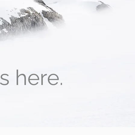
ts here.