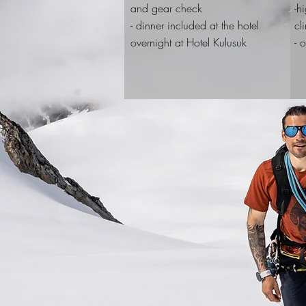
and gear check
-h
- dinner included at the hotel
cl
overnight at Hotel Kulusuk
- 