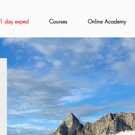
1 day exped
Courses
Online Academy