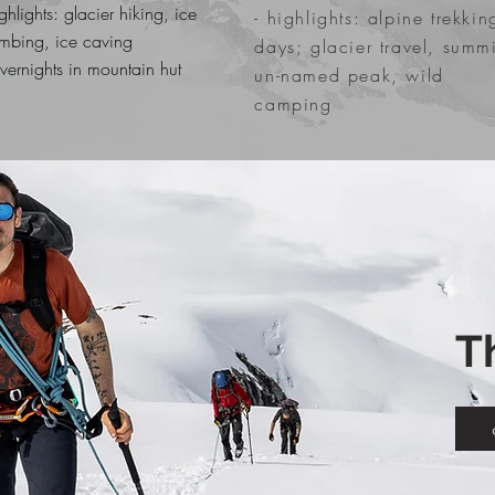
ighlights: glacier hiking, ice
- highlights: alpine trekkin
imbing, ice caving
days; glacier travel, summi
overnights in mountain hut
un-named peak, wild
camping
T