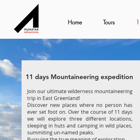
Home
Tours
1
11 days Mountaineering expedition
Join our ultimate wilderness mountaineering
trip in East Greenland!
Discover new places where no person has
ever set foot on. Over the course of 11 days
we will explore three different locations,
sleeping in huts and camping in wild places,
summiting un-named peaks.
Pursuing the true meaning of exploration.