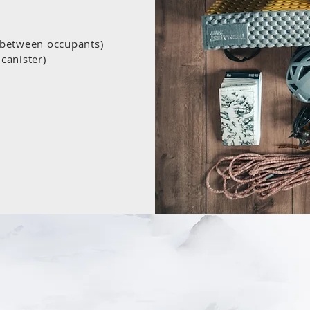
d between occupants)
canister)