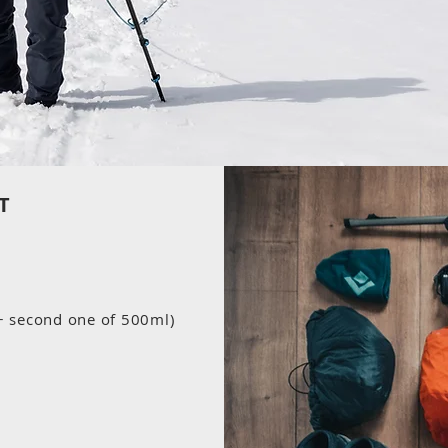
T
 + second one of 500ml)