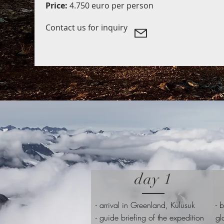
Price:
4.750 euro per person
Contact us for inquiry
day 1
-
arrival in Greenland, Kulusuk
- 
- guide briefing of the expedition
gl