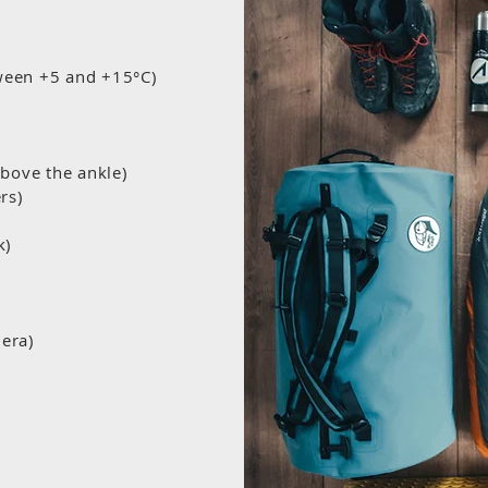
tween +5 and +15°C)
above the ankle)
ers)
k)
era)