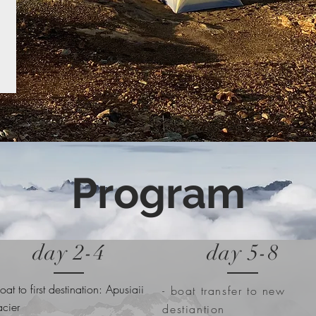
Program
day 2-4
day 5-8
boat to first destination: Apusiaii
- boat transfer to new
acier
destiantion