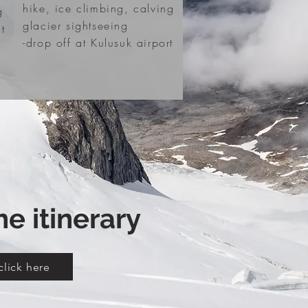
hike, ice climbing, calving
g
glacier sightseeing
t
-drop off at Kulusuk airport
he itinerary
click here