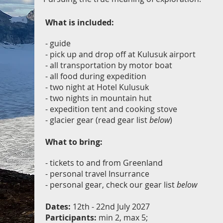
What is included:
- guide
- pick up and drop off at Kulusuk airport
- all transportation by motor boat
- all food during expedition
- two night at Hotel Kulusuk
- two nights in mountain hut
- expedition tent and cooking stove
- glacier gear (read gear list
below
)
What to bring:
- tickets to and from Greenland
- personal travel Insurrance
- personal gear, check our gear list
below
Dates:
12th - 22nd July 2027
Participants:
min 2, max 5;