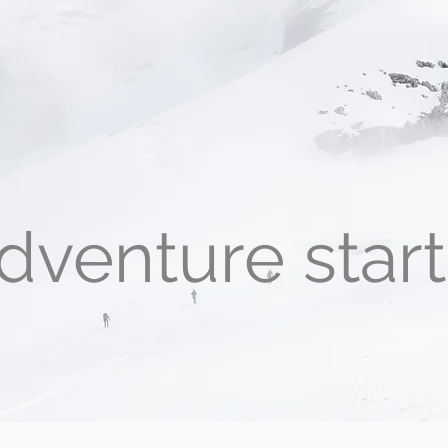
dventure star